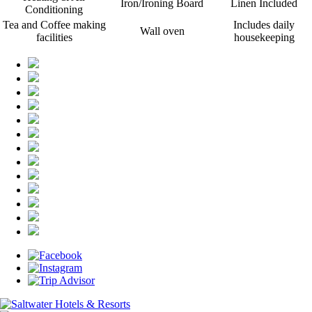
Iron/Ironing Board
Linen Included
Conditioning
Tea and Coffee making
Includes daily
Wall oven
facilities
housekeeping