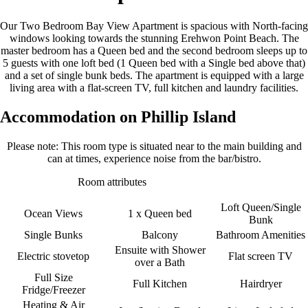
Our Two Bedroom Bay View Apartment is spacious with North-facing
windows looking towards the stunning Erehwon Point Beach. The
master bedroom has a Queen bed and the second bedroom sleeps up to
5 guests with one loft bed (1 Queen bed with a Single bed above that)
and a set of single bunk beds. The apartment is equipped with a large
living area with a flat-screen TV, full kitchen and laundry facilities.
Accommodation on Phillip Island
Please note: This room type is situated near to the main building and
can at times, experience noise from the bar/bistro.
Room attributes
Loft Queen/Single
Ocean Views
1 x Queen bed
Bunk
Single Bunks
Balcony
Bathroom Amenities
Ensuite with Shower
Electric stovetop
Flat screen TV
over a Bath
Full Size
Full Kitchen
Hairdryer
Fridge/Freezer
Heating & Air