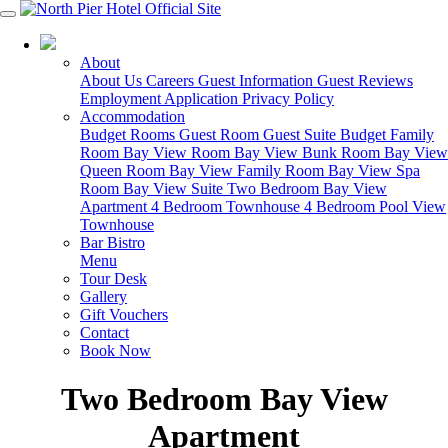
03 5951 4488
About
About Us
Careers
Guest Information
Guest Reviews
Employment Application
Privacy Policy
Accommodation
Budget Rooms
Guest Room
Guest Suite
Budget Family
Room
Bay View Room
Bay View Bunk Room
Bay View
Queen Room
Bay View Family Room
Bay View Spa
Room
Bay View Suite
Two Bedroom Bay View
Apartment
4 Bedroom Townhouse
4 Bedroom Pool View
Townhouse
Bar Bistro
Menu
Tour Desk
Gallery
Gift Vouchers
Contact
Book Now
Two Bedroom Bay View
Apartment