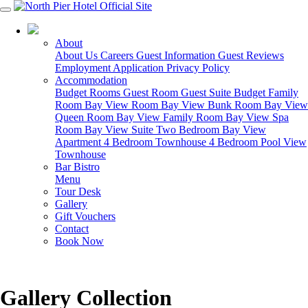
03 5951 4488
About
About Us
Careers
Guest Information
Guest Reviews
Employment Application
Privacy Policy
Accommodation
Budget Rooms
Guest Room
Guest Suite
Budget Family
Room
Bay View Room
Bay View Bunk Room
Bay View
Queen Room
Bay View Family Room
Bay View Spa
Room
Bay View Suite
Two Bedroom Bay View
Apartment
4 Bedroom Townhouse
4 Bedroom Pool View
Townhouse
Bar Bistro
Menu
Tour Desk
Gallery
Gift Vouchers
Contact
Book Now
Gallery Collection