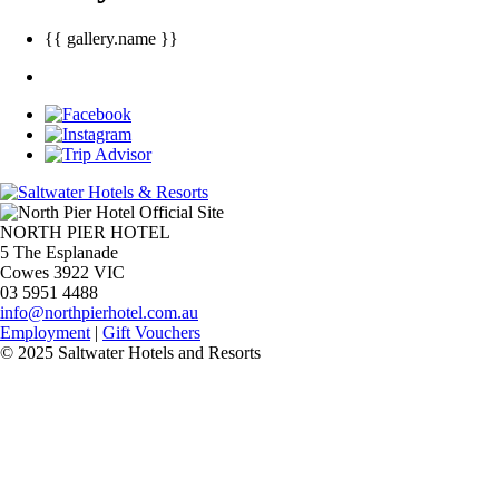
{{ gallery.name }}
NORTH PIER HOTEL
5 The Esplanade
Cowes 3922 VIC
03 5951 4488
info@northpierhotel.com.au
Employment
|
Gift Vouchers
© 2025 Saltwater Hotels and Resorts