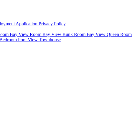
oyment Application
Privacy Policy
 Room
Bay View Room
Bay View Bunk Room
Bay View Queen Roo
 Bedroom Pool View Townhouse