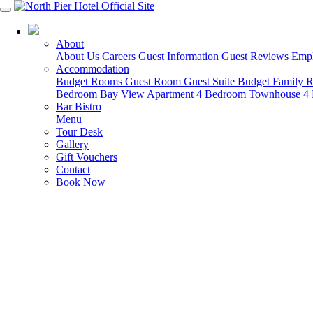
03 5951 4488
About
About Us
Careers
Guest Information
Guest Reviews
Empl
Accommodation
Budget Rooms
Guest Room
Guest Suite
Budget Family
Bedroom Bay View Apartment
4 Bedroom Townhouse
4
Bar Bistro
Menu
Tour Desk
Gallery
Gift Vouchers
Contact
Book Now