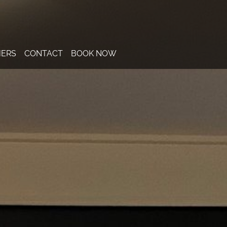
HERS
CONTACT
BOOK NOW