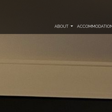
ABOUT
ACCOMMODATIO