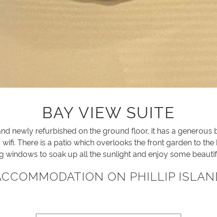
BAY VIEW SUITE
nd newly refurbished on the ground floor, it has a generous
ifi. There is a patio which overlooks the front garden to the
ng windows to soak up all the sunlight and enjoy some beautif
ACCOMMODATION ON PHILLIP ISLAN