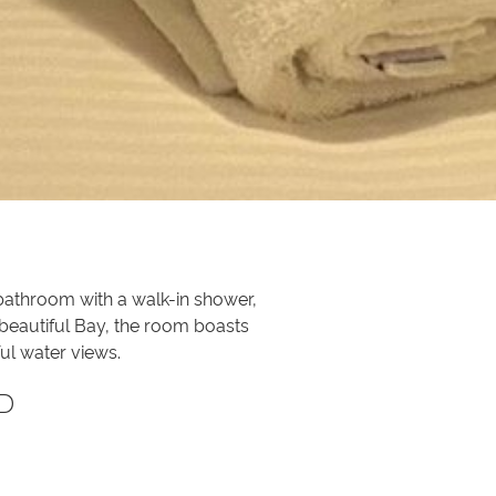
 bathroom with a walk-in shower,
 beautiful Bay, the room boasts
ul water views.
D