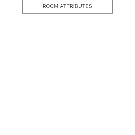
ROOM ATTRIBUTES