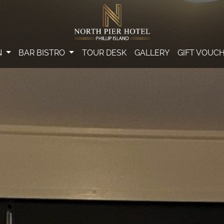
N
BAR BISTRO
TOUR DESK
GALLERY
GIFT VOUC