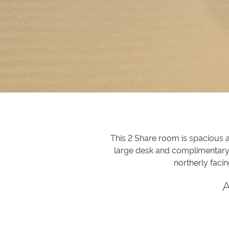
This 2 Share room is spacious a
large desk and complimentary w
northerly faci