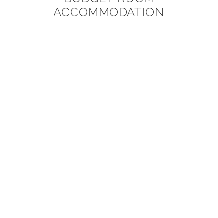
ACCOMMODATION
Our Budget Rooms are our most basic
accommodation, they include panel heating, tv,
tea/coffee facilities, fridge and a small retro ensuite.
READ MORE