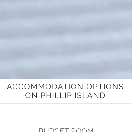
ACCOMMODATION OPTIONS
ON PHILLIP ISLAND
BUDGET ROOM