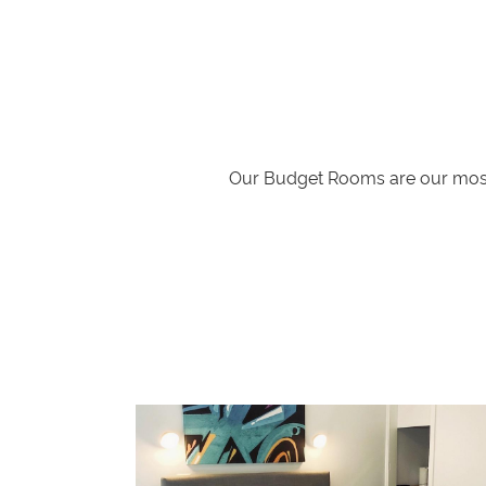
Our Budget Rooms are our most 