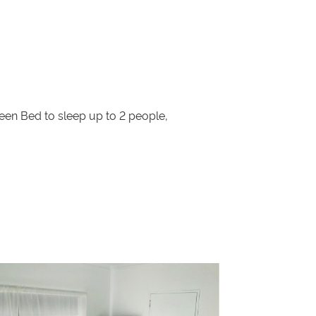
en Bed to sleep up to 2 people,