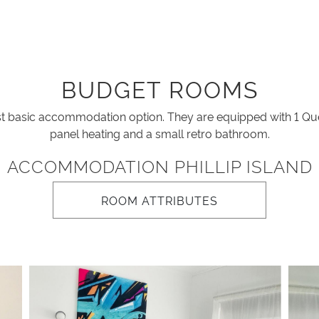
BUDGET ROOMS
basic accommodation option. They are equipped with 1 Que
panel heating and a small retro bathroom.
ACCOMMODATION PHILLIP ISLAND
ROOM ATTRIBUTES