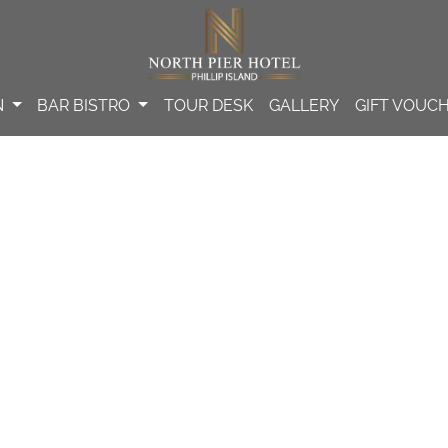
N
BAR BISTRO
TOUR DESK
GALLERY
GIFT VOUC