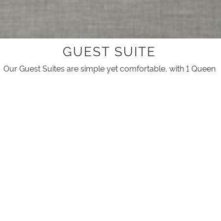
GUEST SUITE
Our Guest Suites are simple yet comfortable, with 1 Queen
bed and 2 Single beds, it's perfect for a small family.
Suitable for up to 4 guests.
ACCOMMODATION ON PHILLIP
ISLAND
ROOM ATTRIBUTES