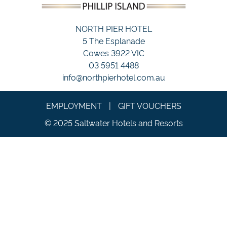
NORTH PIER HOTEL
5 The Esplanade
Cowes 3922 VIC
03 5951 4488
info@northpierhotel.com.au
EMPLOYMENT
|
GIFT VOUCHERS
© 2025 Saltwater Hotels and Resorts